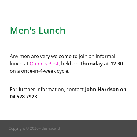
Church Hall
Men's Lunch
Any men are very welcome to join an informal
Thursday at 12.30
lunch at
Quinn’s Post
, held on
on a once-in-4-week cycle.
John Harrison on
For further information, contact
04 528 7923
.
Copyright © 2026 -
dashboard