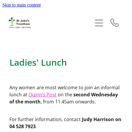
Skip to main content
Home
Groups
Events
Ladies' Lunch
Newsletters
History
Any women are most welcome to join an informal
second Wednesday
lunch at
Quinn’s Post
on the
Prayer
of the month
, from 11.45am onwards.
Giving
Judy Harrison on
For further information, contact
04 528 7923
.