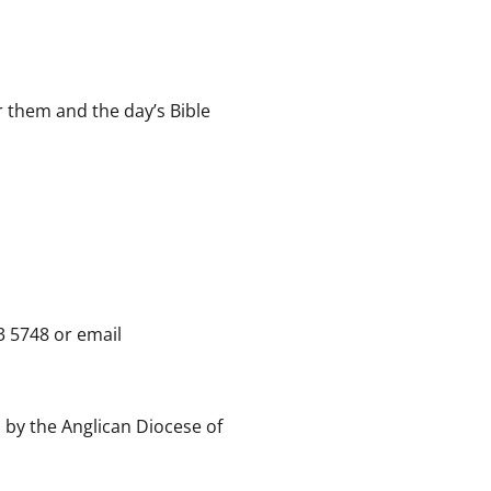
r them and the day’s Bible
3 5748 or email
 by the Anglican Diocese of