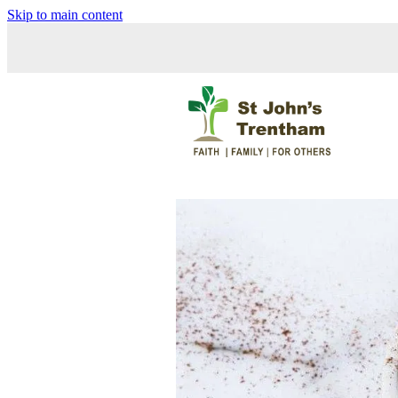
Skip to main content