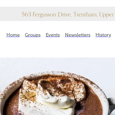
563 Fergusson Drive, Trentham, Upper 
Home
Groups
Events
Newsletters
History