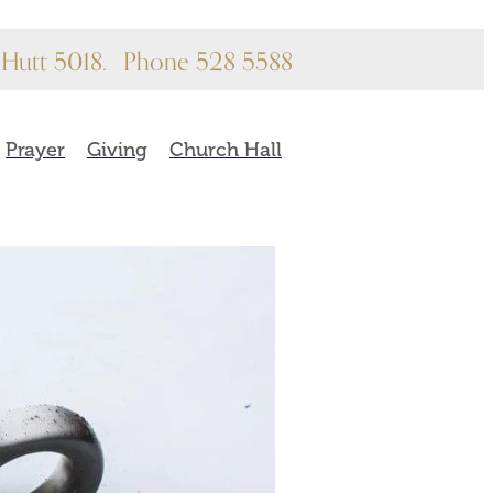
Hutt 5018.
Phone 528 5588
Prayer
Giving
Church Hall