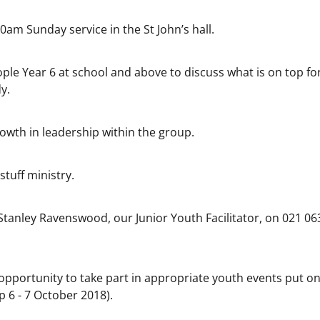
am Sunday service in the St John’s hall.
ople Year 6 at school and above to discuss what is on top fo
y.
rowth in leadership within the group.
tuff ministry.
Stanley Ravenswood, our Junior Youth Facilitator, on 021 06
opportunity to take part in appropriate youth events put on
 6 - 7 October 2018).