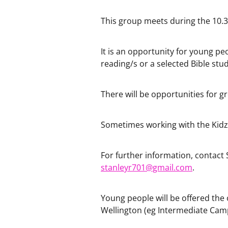
This group meets during the 10.30
It is an opportunity for young pe
reading/s or a selected Bible stud
There will be opportunities for g
Sometimes working with the Kidzs
For further information, contact 
stanleyr701@gmail.com
.
Young people will be offered the 
Wellington (eg Intermediate Camp