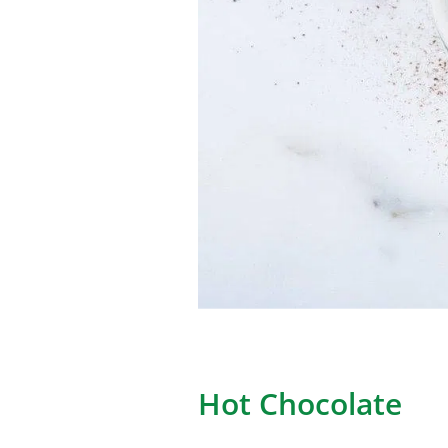
Hot Chocolate