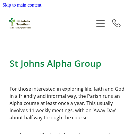
Skip to main content
Home
Groups
Events
St Johns Alpha Group
Newsletters
History
For those interested in exploring life, faith and God
in a friendly and informal way, the Parish runs an
Prayer
Alpha course at least once a year. This usually
involves 11 weekly meetings, with an ‘Away Day’
about half way through the course.
Giving