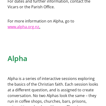
For dates and further information, contact the
Church Hall
Vicars or the Parish Office.
For more information on Alpha, go to
www.alpha.org.nz
.
Alpha
Alpha is a series of interactive sessions exploring
the basics of the Christian faith. Each session looks
at a different question, and is assigned to create
conversation. No two Alphas look the same – they
run in coffee shops, churches, bars, prisons,