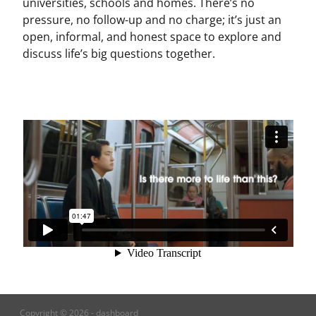
universities, schools and homes. There’s no
pressure, no follow-up and no charge; it’s just an
open, informal, and honest space to explore and
discuss life’s big questions together.
Copyright © 2026 -
dashboard